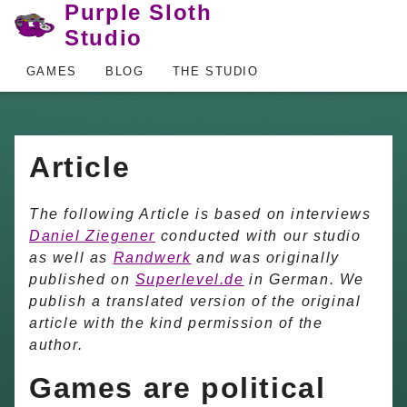
Purple Sloth
Studio
GAMES
BLOG
THE STUDIO
Article
The following Article is based on interviews
Daniel Ziegener
conducted with our studio
as well as
Randwerk
and was originally
published on
Superlevel.de
in German. We
publish a translated version of the original
article with the kind permission of the
author.
Games are political