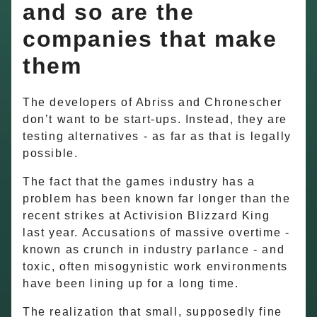
and so are the
companies that make
them
The developers of Abriss and Chronescher
don’t want to be start-ups. Instead, they are
testing alternatives - as far as that is legally
possible.
The fact that the games industry has a
problem has been known far longer than the
recent strikes at Activision Blizzard King
last year. Accusations of massive overtime -
known as crunch in industry parlance - and
toxic, often misogynistic work environments
have been lining up for a long time.
The realization that small, supposedly fine